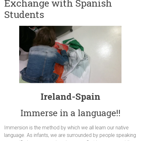
Exchange with Spanish
Students
Ireland-Spain
Immerse in a language!!
Immersion is the method by which we all learn our native
language. As infants, we are surrounded by people speaking