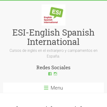
Skip
to
content
ESI-English Spanish
International
Cursos de inglés en el extranjero y campamentos en
España.
Redes Sociales
View
View
ESI-
esi_ingles’s
English-
profile
Spanish-
on
Menu
International-
Instagram
379232072254671’s
profile
on
Facebook