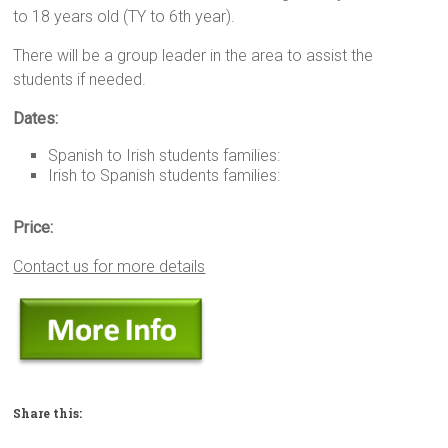
to 18 years old (TY to 6th year).
There will be a group leader in the area to assist the
students if needed.
Dates:
Spanish to Irish students families:
Irish to Spanish students families:
Price:
Contact us for more details
Share this: