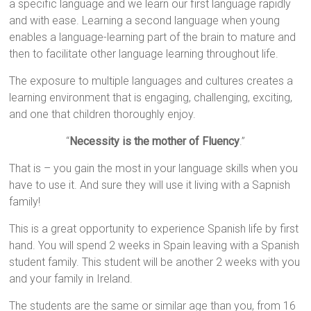
a specific language and we learn our first language rapidly
and with ease. Learning a second language when young
enables a language-learning part of the brain to mature and
then to facilitate other language learning throughout life.
The exposure to multiple languages and cultures creates a
learning environment that is engaging, challenging, exciting,
and one that children thoroughly enjoy.
“
Necessity is the mother of Fluency
.”
That is – you gain the most in your language skills when you
have to use it. And sure they will use it living with a Sapnish
family!
This is a great opportunity to experience Spanish life by first
hand. You will spend 2 weeks in Spain leaving with a Spanish
student family. This student will be another 2 weeks with you
and your family in Ireland.
The students are the same or similar age than you, from 16