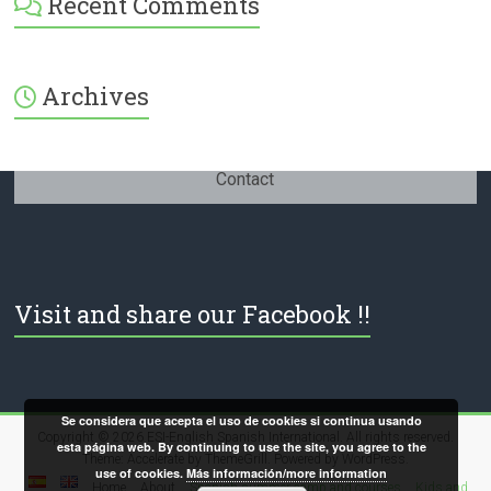
Recent Comments
International-
379232072254671’s
profile
on
Facebook
Archives
Contact
Visit and share our Facebook !!
Se considera que acepta el uso de cookies si continua usando
Copyright © 2026
ESI-English Spanish International
. All rights reserved.
esta página web. By continuing to use the site, you agree to the
Theme:
Accelerate
by ThemeGrill. Powered by
WordPress
.
use of cookies.
Más información/more information
Home
About
Spanish summer camp and courses
Kids and