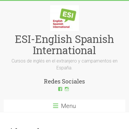
Skip
to
content
ESI-English Spanish
International
Cursos de inglés en el extranjero y campamentos en
España.
Redes Sociales
View
View
ESI-
esi_ingles’s
English-
profile
Spanish-
on
Menu
International-
Instagram
379232072254671’s
profile
on
Facebook