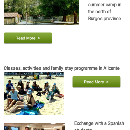
summer camp in
the north of
Burgos province
Classes, activities and family stay programme in Alicante
Exchange with a Spanish