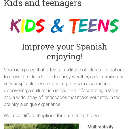
Kids and teenagers
Improve your Spanish
enjoying!
Spain is a place that offers a multitude of interesting options
to its visitors. In addition to sunny weather, great cuisine and
very hospitable people, coming to Spain also means
discovering a culture rich in tradition, a fascinating history
and a wide array of landscapes that make your stay in the
country a unique experience.
We have different options for our kids and teens:
Multi-activity