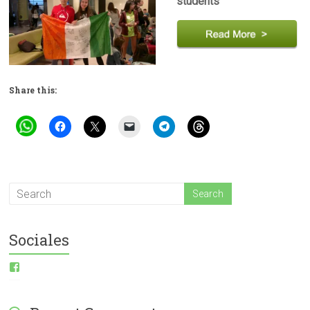
students
Share this:
Sociales
View
ESI-
English-
Spanish-