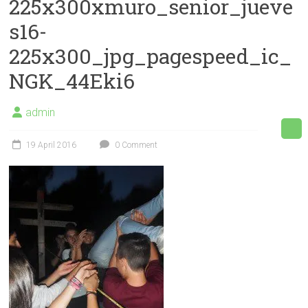
225x300xmuro_senior_jueve
s16-
225x300_jpg_pagespeed_ic_
NGK_44Eki6
admin
19 April 2016
0 Comment