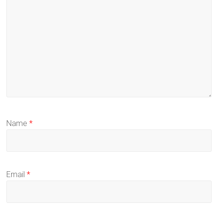
Name
*
Email
*