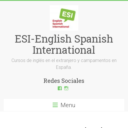
Skip
to
content
ESI-English Spanish
International
Cursos de inglés en el extranjero y campamentos en
España.
Redes Sociales
View
View
ESI-
esi_ingles’s
English-
profile
Spanish-
on
Menu
International-
Instagram
379232072254671’s
profile
on
Facebook