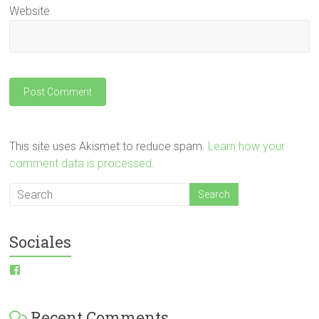
Website
This site uses Akismet to reduce spam.
Learn how your
comment data is processed.
Sociales
View
ESI-
English-
Spanish-
Recent Comments
International-