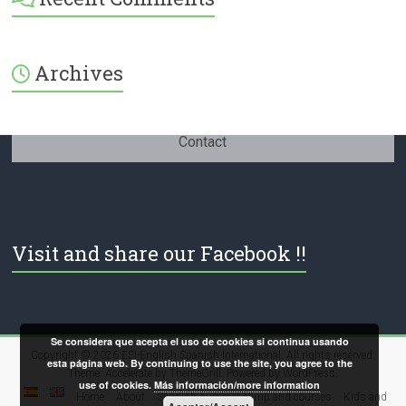
379232072254671’s
profile
on
Facebook
Archives
Contact
Visit and share our Facebook !!
Se considera que acepta el uso de cookies si continua usando
Copyright © 2026
ESI-English Spanish International
. All rights reserved.
esta página web. By continuing to use the site, you agree to the
Theme:
Accelerate
by ThemeGrill. Powered by
WordPress
.
use of cookies.
Más información/more information
Home
About
Spanish summer camp and courses
Kids and