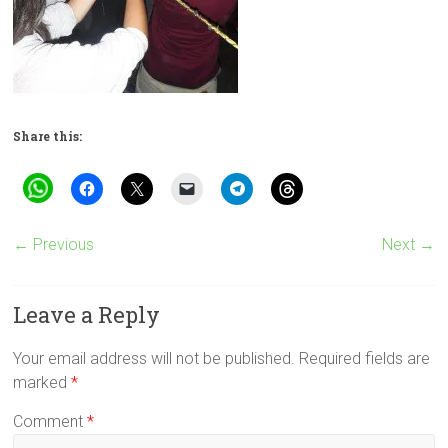
Share this:
← Previous
Next →
Leave a Reply
Your email address will not be published.
Required fields are
marked
*
Comment
*