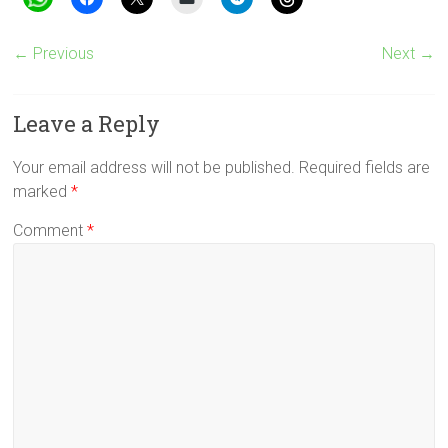
← Previous
Next →
Leave a Reply
Your email address will not be published.
Required fields are
marked
*
Comment
*