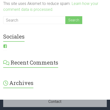
This site uses Akismet to reduce spam.
Learn how your
comment data is processed.
Sociales
View
ESI-
English-
Spanish-
Recent Comments
International-
379232072254671’s
profile
on
Facebook
Archives
Contact