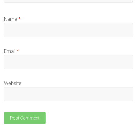
Name
*
Email
*
Website