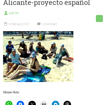
Alicante-proyecto español
admin
9 February 2017
0 Comment
Share this: