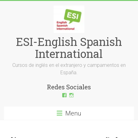
Skip
to
content
ESI-English Spanish
International
Cursos de inglés en el extranjero y campamentos en
España.
Redes Sociales
View
View
ESI-
esi_ingles’s
English-
profile
Spanish-
on
Menu
International-
Instagram
379232072254671’s
profile
on
Facebook