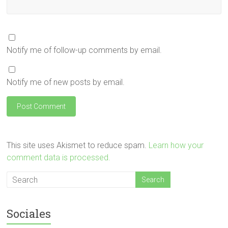
Notify me of follow-up comments by email.
Notify me of new posts by email.
This site uses Akismet to reduce spam.
Learn how your
comment data is processed.
Sociales