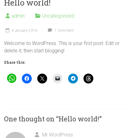
Hello world!
admin
Uncategorized
4 January 2016
1 Comment
Welcome to WordPress. This is your first post. Edit or
delete it, then start blogging!
Share this:
One thought on “
Hello world!
”
Mr WordPress