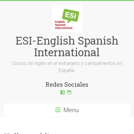
Skip
to
content
ESI-English Spanish
International
Cursos de inglés en el extranjero y campamentos en
España.
Redes Sociales
View
View
ESI-
esi_ingles’s
English-
profile
Spanish-
on
Menu
International-
Instagram
379232072254671’s
profile
on
Facebook