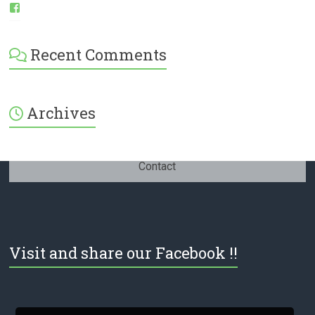
View
ESI-
English-
Spanish-
Recent Comments
International-
379232072254671’s
profile
on
Facebook
Archives
Contact
Visit and share our Facebook !!