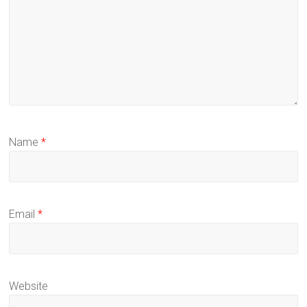
Name
*
Email
*
Website