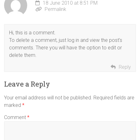
18 June 2010 at 8:51 PM
Permalink
Hi, this is a comment.
To delete a comment, just log in and view the post's
comments. There you will have the option to edit or
delete them.
Reply
Leave a Reply
Your email address will not be published.
Required fields are
marked
*
Comment
*